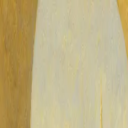
Blog
Glossary
Quiz
Support
🇺🇸
English
Islam Q&A
Published on
Sunday, May 31, 2026
What Is Ghibah in Islam: The Harm of Backbiting